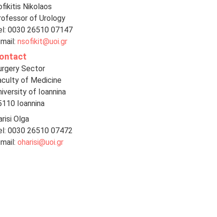
fikitis Nikolaos
rofessor of Urology
el: 0030 26510 07147
-mail:
nsofikit@uoi.gr
ontact
urgery Sector
aculty of Medicine
iversity of Ioannina
5110 Ioannina
risi Olga
el: 0030 26510 07472
-mail:
oharisi@uoi.gr