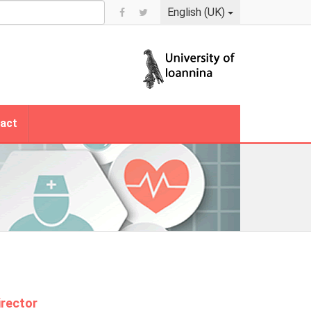
English (UK)
act
irector