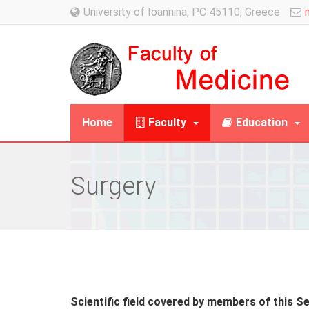
University of Ioannina, PC 45110, Greece
Home
Faculty
Education
Surgery
Scientific field covered by members of this S