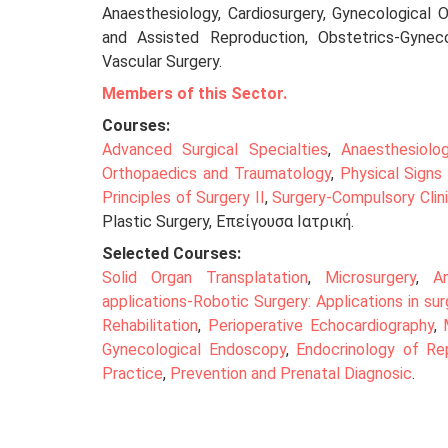
Anaesthesiology, Cardiosurgery, Gynecological 
and Assisted Reproduction, Obstetrics-Gynecol
Vascular Surgery.
Members of this Sector.
Courses:
Advanced Surgical Specialties
,
Anaesthesiolo
Orthopaedics and Traumatology
,
Physical Signs 
Principles of Surgery II
,
Surgery-Compulsory Clin
Plastic Surgery, Επείγουσα Ιατρική.
Selected Courses:
Solid Organ Transplatation
,
Microsurgery
,
A
applications-Robotic Surgery: Applications in sur
Rehabilitation
,
Perioperative Echocardiography
,
Gynecological Endoscopy
,
Endocrinology of Rep
Practice
,
Prevention and Prenatal Diagnosic
.