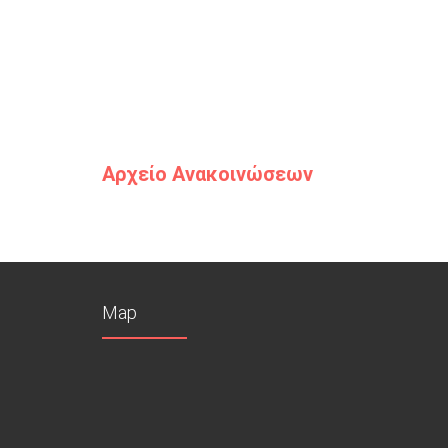
Αρχείο Ανακοινώσεων
Map