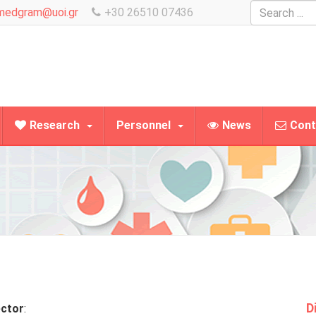
Search
medgram@uoi.gr
+30 26510 07436
...
Research
Personnel
News
Cont
D
ector
: