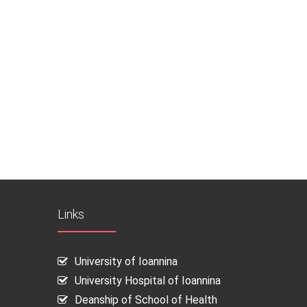
Links
University of Ioannina
University Hospital of Ioannina
Deanship of School of Health