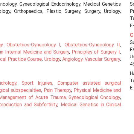
Oncology, Gynecological Endocrinology, Medical Genetics
So
ogy, Orthopaedics, Plastic Surgery, Surgery, Urology,
P
T
E
C
S
gy
,
Obstetrics-Gynecology I
,
Obstetrics-Gynecology II
,
F
in Internal Medicine and Surgery
,
Principles of Surgery I
,
Un
ical Practice Course
,
Urology
,
Angiology-Vascular Surgery
,
4
Ha
T
ndrology
,
Sport Injuries
,
Computer assisted surgical
E
gical subspecialties
,
Pain Therapy
,
Physical Medicine and
Management of Acute Trauma
,
Gynecological Oncology
,
roduction and Subfertility
,
Medical Genetics in Clinical